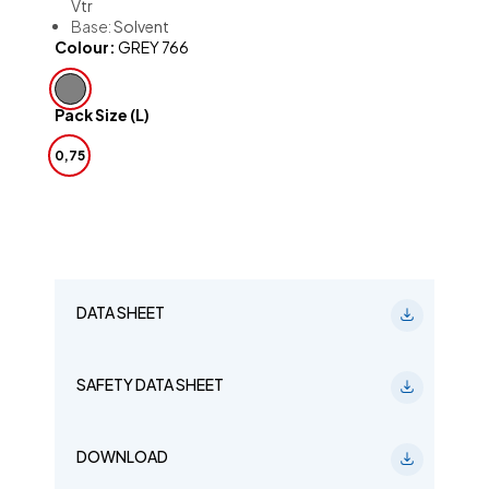
Vtr
Base:
Solvent
Colour:
GREY 766
Pack Size (L)
0,75
DATA SHEET
SAFETY DATA SHEET
DOWNLOAD