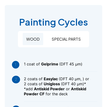
Painting Cycles
WOOD
SPECIAL PARTS
1 coat of
Gelprime
(DFT 45 μm)
2 coats of
Easylac
(DFT 40 μm, ) or
2 coats of
Unigloss
(DFT 40 μm)*
*add
Antiskid Powder
or
Antiskid
Powder CF
for the deck