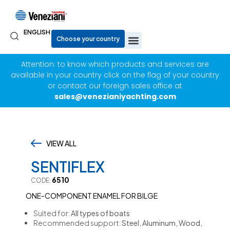
ENGLISH
Attention: to know which products and services are
available in your country click on the flag of your country
or contact our foreign sales office at
sales@venezianiyachting.com
VIEW ALL
,
SENTIFLEX
6510
CODE:
ONE-COMPONENT ENAMEL FOR BILGE
Suited for:
All types of boats
Recommended support:
Steel, Aluminum, Wood,