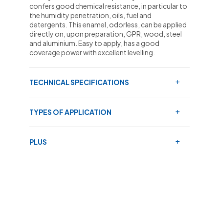
confers good chemical resistance, in particular to
the humidity penetration, oils, fuel and
detergents. This enamel, odorless, can be applied
directly on, upon preparation, GPR, wood, steel
and aluminium. Easy to apply, has a good
coverage power with excellent levelling.
TECHNICAL SPECIFICATIONS
TYPES OF APPLICATION
PLUS