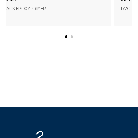
POXY PRIMER
TWO-COMPONENT