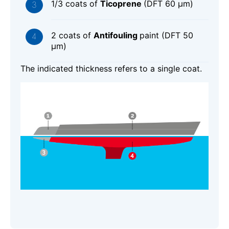
1/3 coats of
Ticoprene
(DFT 60 μm)
2 coats of
Antifouling
paint (DFT 50
μm)
The indicated thickness refers to a single coat.