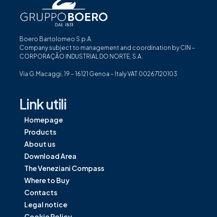
Boero Bartolomeo S.p.A.
Company subject to management and coordination by CIN –
CORPORAÇÃO INDUSTRIAL DO NORTE, S.A.
Via G.Macaggi, 19 – 16121 Genoa – Italy VAT 00267120103
Link utili
Homepage
Products
About us
Download Area
The Veneziani Compass
Where to Buy
Contacts
Legal notice
Cookie Policy