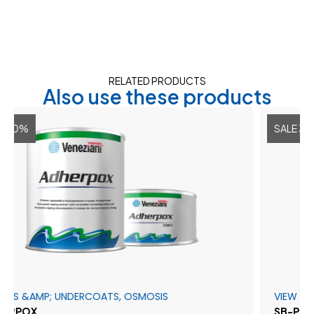
RELATED PRODUCTS
Also use these products
SALE 30%
MP; UNDERCOATS, OSMOSIS
VIEW ALL
SB-PROTECT