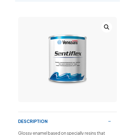
DESCRIPTION
Glossy enamel based on specially resins that