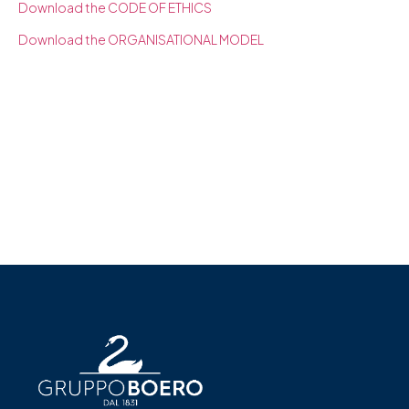
Download the CODE OF ETHICS
Download the ORGANISATIONAL MODEL