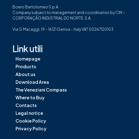
Boero Bartolomeo S.p.A.
Company subject to management and coordination by CIN –
CORPORAÇÃO INDUSTRIAL DO NORTE, S.A.
Via G.Macaggi, 19 – 16121 Genoa – Italy VAT 00267120103
Link utili
Homepage
Products
About us
Download Area
The Veneziani Compass
Where to Buy
Contacts
Legal notice
Cookie Policy
Privacy Policy