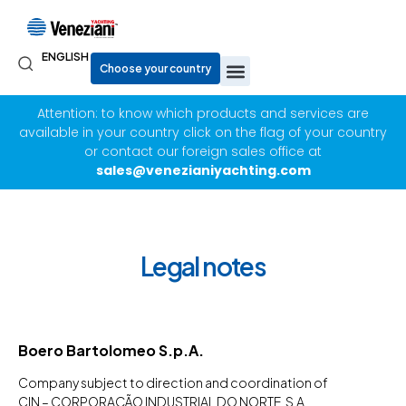
ENGLISH
Attention: to know which products and services are
available in your country click on the flag of your country
or contact our foreign sales office at
sales@venezianiyachting.com
Legal notes
Boero Bartolomeo S.p.A.
Company subject to direction and coordination of
CIN – CORPORAÇÃO INDUSTRIAL DO NORTE, S.A.