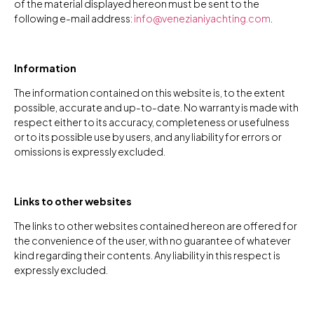
of the material displayed hereon must be sent to the
following e-mail address:
info@venezianiyachting.com
.
Information
The information contained on this website is, to the extent
possible, accurate and up-to-date. No warranty is made with
respect either to its accuracy, completeness or usefulness
or to its possible use by users, and any liability for errors or
omissions is expressly excluded.
Links to other websites
The links to other websites contained hereon are offered for
the convenience of the user, with no guarantee of whatever
kind regarding their contents. Any liability in this respect is
expressly excluded.