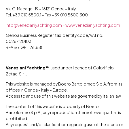
Via G. Macaggi, 19 – 16121 Genoa – Italy
Tel. +39 010 5500.1 – Fax +39 010 5500.300
info@venezianiyachting.com
–
www.venezianiyachting.com
Genoa Business Register, tax identity code/VAT no.
00267120103
REA no. GE – 26358
Veneziani Yachting™
used under licence of Colorificio
Zetagi S.r.l..
This website is managed by Boero Bartolomeo S.p.A. from its
offices in Genoa – Italy – Europe.
Access to and use of this website are governed by Italian law.
The content of this website is property of Boero
Bartolomeo S.p.A.; any reproduction thereof, even partial, is
prohibited.
Any request and/or clarification regarding use of the brand or