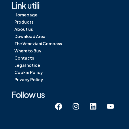
Link utili
Homepage
Products
About us
Download Area
The Veneziani Compass
Where to Buy
Contacts
Legal notice
Cookie Policy
Privacy Policy
Follow us