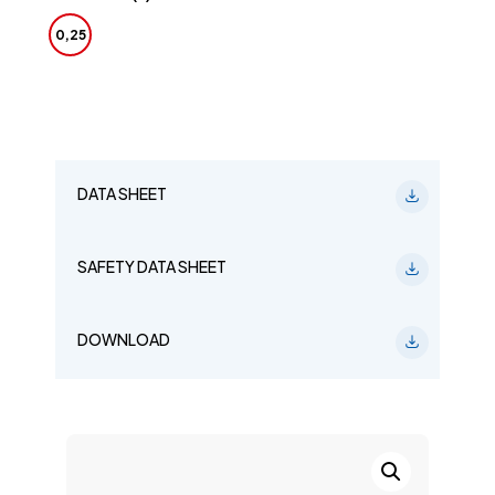
0,25
DATA SHEET
SAFETY DATA SHEET
DOWNLOAD