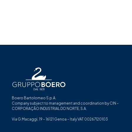
Boero Bartolomeo S.p.A.
Company subject to management and coordination by CIN –
CORPORAÇÃO INDUSTRIAL DO NORTE, S.A.
Via G.Macaggi, 19 – 16121 Genoa – Italy VAT 00267120103