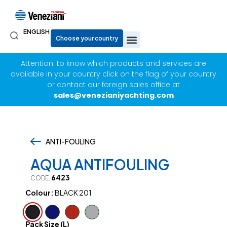
ENGLISH
Attention: to know which products and services are
available in your country click on the flag of your country
or contact our foreign sales office at
sales@venezianiyachting.com
ANTI-FOULING
,
AQUA ANTIFOULING
6423
CODE:
Colour:
BLACK 201
Pack Size (L)