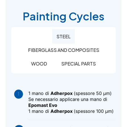
Painting Cycles
STEEL
FIBERGLASS AND COMPOSITES
WOOD
SPECIAL PARTS
1 mano di
Adherpox
(spessore 50 μm)
Se necessario applicare una mano di
Epomast Evo
1 mano di
Adherpox
(spessore 100 μm)