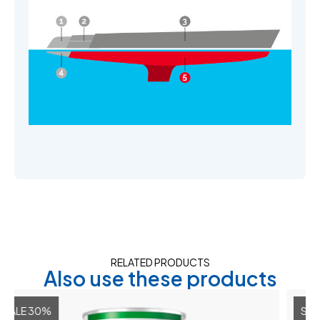
RELATED PRODUCTS
Also use these products
0%
SALE 30%