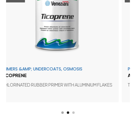
 &AMP; UNDERCOATS, OSMOSIS
PRIMERS &AM
ENE
ADHERPOX
ATED RUBBER PRIMER WITH ALUMINIUM FLAKES
TWO-PACK E