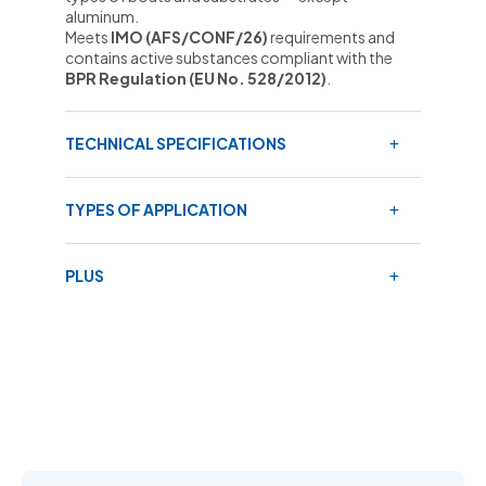
aluminum.
Meets
IMO (AFS/CONF/26)
requirements and
contains active substances compliant with the
BPR Regulation (EU No. 528/2012)
.
TECHNICAL SPECIFICATIONS
TYPES OF APPLICATION
PLUS