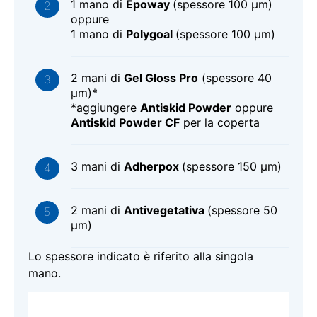
1 mano di
Epoway
(spessore 100 μm)
oppure
1 mano di
Polygoal
(spessore 100 μm)
2 mani di
Gel Gloss Pro
(spessore 40
μm)*
*aggiungere
Antiskid Powder
oppure
Antiskid Powder CF
per la coperta
3 mani di
Adherpox
(spessore 150 μm)
2 mani di
Antivegetativa
(spessore 50
μm)
Lo spessore indicato è riferito alla singola
mano.