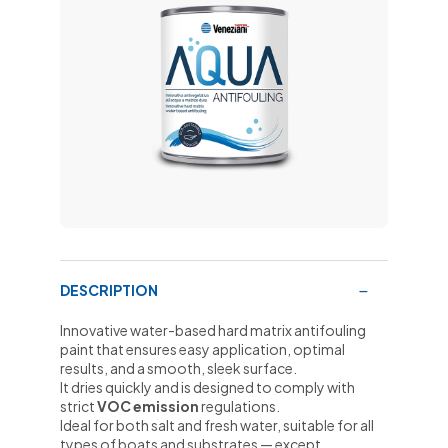
DESCRIPTION
Innovative water-based hard matrix antifouling
paint that ensures easy application, optimal
results, and a smooth, sleek surface.
It dries quickly and is designed to comply with
strict
VOC emission
regulations.
Ideal for both salt and fresh water, suitable for all
types of boats and substrates — except