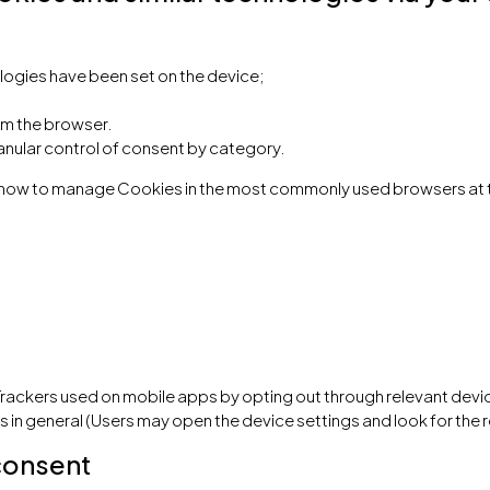
logies have been set on the device;
om the browser.
anular control of consent by category.
ut how to manage Cookies in the most commonly used browsers at 
rackers used on mobile apps by opting out through relevant devic
s in general (Users may open the device settings and look for the r
consent