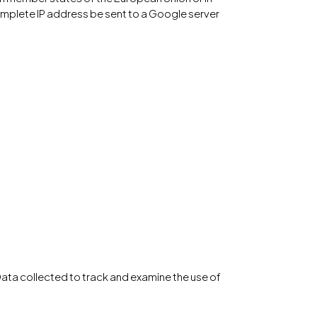
omplete IP address be sent to a Google server
Data collected to track and examine the use of