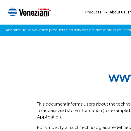
Products
About Us
T
Attention: to know which products and services are available in your coun
www
This document informs Users about the technol
to access and store information (for example by 
Application.
For simplicity, all such technologies are defined