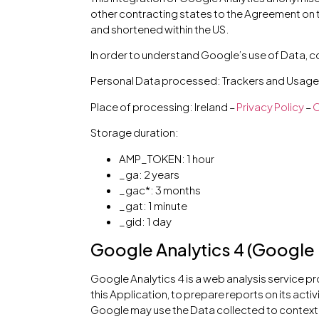
other contracting states to the Agreement on 
and shortened within the US.
In order to understand Google’s use of Data, c
Personal Data processed: Trackers and Usage
Place of processing: Ireland –
Privacy Policy
–
O
Storage duration:
AMP_TOKEN: 1 hour
_ga: 2 years
_gac*: 3 months
_gat: 1 minute
_gid: 1 day
Google Analytics 4 (Google 
Google Analytics 4 is a web analysis service p
this Application, to prepare reports on its act
Google may use the Data collected to contextu