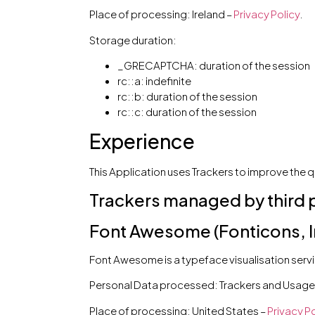
Place of processing: Ireland –
Privacy Policy
.
Storage duration:
_GRECAPTCHA: duration of the session
rc::a: indefinite
rc::b: duration of the session
rc::c: duration of the session
Experience
This Application uses Trackers to improve the q
Trackers managed by third 
Font Awesome (Fonticons, In
Font Awesome is a typeface visualisation servic
Personal Data processed: Trackers and Usage
Place of processing: United States –
Privacy Po