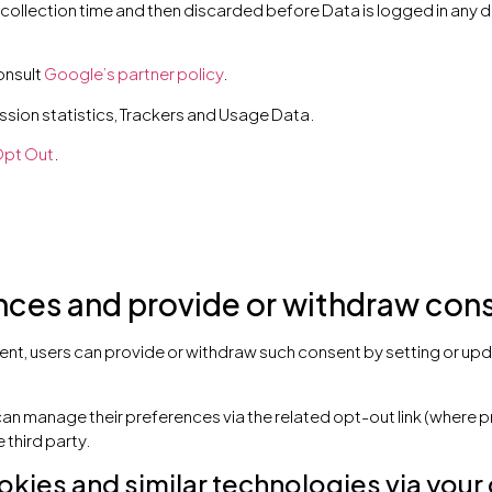
 collection time and then discarded before Data is logged in any d
onsult
Google’s partner policy
.
sion statistics, Trackers and Usage Data.
pt Out
.
es and provide or withdraw conse
nt, users can provide or withdraw such consent by setting or upda
can manage their preferences via the related opt-out link (where p
 third party.
okies and similar technologies via your