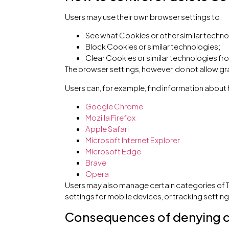
Users may use their own browser settings to:
See what Cookies or other similar techno
Block Cookies or similar technologies;
Clear Cookies or similar technologies fr
The browser settings, however, do not allow gr
Users can, for example, find information abo
Google Chrome
Mozilla Firefox
Apple Safari
Microsoft Internet Explorer
Microsoft Edge
Brave
Opera
Users may also manage certain categories of T
settings for mobile devices, or tracking setting
Consequences of denying 