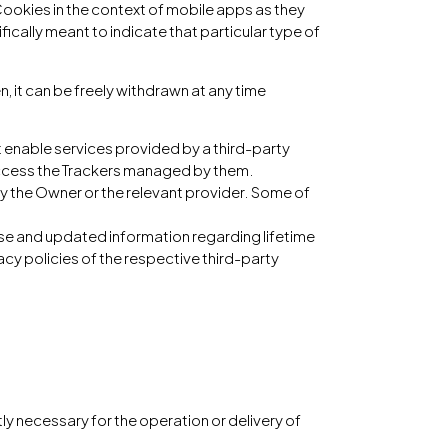
ookies in the context of mobile apps as they
fically meant to indicate that particular type of
 it can be freely withdrawn at any time
t enable services provided by a third-party
 access the Trackers managed by them.
by the Owner or the relevant provider. Some of
cise and updated information regarding lifetime
vacy policies of the respective third-party
tly necessary for the operation or delivery of