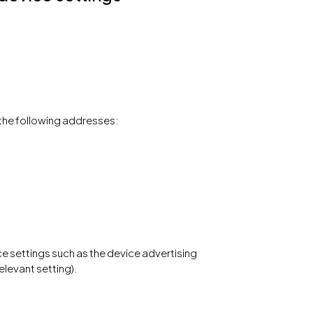
the following addresses:
e settings such as the device advertising
elevant setting).