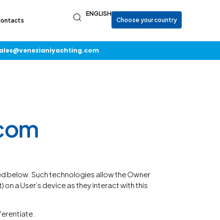
ENGLISH
ontacts
ales@venezianiyachting.com
.com
bed below. Such technologies allow the Owner
on a User’s device as they interact with this
fferentiate.