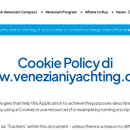
he Veneziani Compass
Veneziani Program
Where to Buy
News
C
try click on the flag of your country or contact our foreign sales office at
s
Cookie Policy di
.venezianiyachting
ogies that help this Application to achieve the purposes descri
using a Cookie) or use resources (for example by running a script) 
 as “Trackers” within this document – unless there is a reason to di