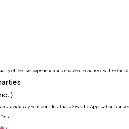
uality of the user experience and enable interactions with extern
parties
c. )
e provided by Fonticons, Inc. that allows this Application to incor
 Data.
licy
.