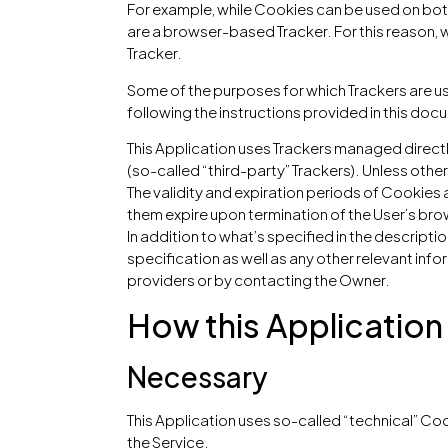
For example, while Cookies can be used on both
are a browser-based Tracker. For this reason, wi
Tracker.
Some of the purposes for which Trackers are us
following the instructions provided in this doc
This Application uses Trackers managed directl
(so-called “third-party” Trackers). Unless oth
The validity and expiration periods of Cookies 
them expire upon termination of the User’s bro
In addition to what’s specified in the descript
specification as well as any other relevant info
providers or by contacting the Owner.
How this Application
Necessary
This Application uses so-called “technical” Cook
the Service.