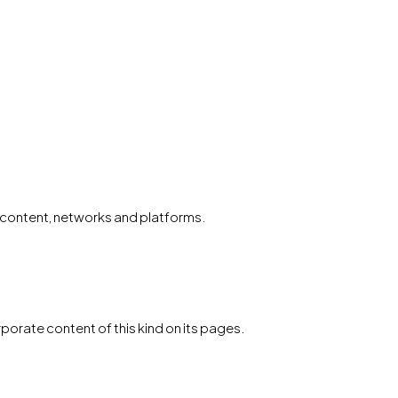
al content, networks and platforms.
porate content of this kind on its pages.