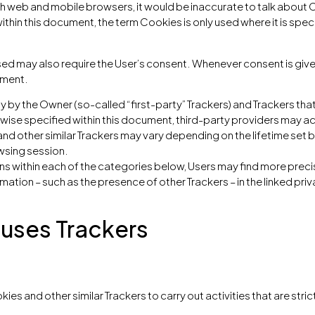
 web and mobile browsers, it would be inaccurate to talk about C
thin this document, the term Cookies is only used where it is speci
ed may also require the User’s consent. Whenever consent is given,
ument.
y by the Owner (so-called “first-party” Trackers) and Trackers tha
erwise specified within this document, third-party providers may
and other similar Trackers may vary depending on the lifetime set 
wsing session.
ions within each of the categories below, Users may find more pre
rmation – such as the presence of other Trackers – in the linked pri
 uses Trackers
ies and other similar Trackers to carry out activities that are stric