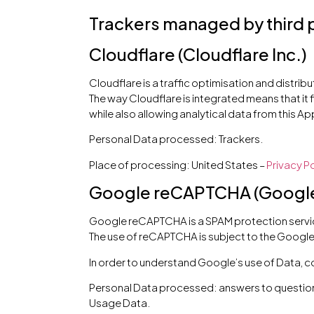
Trackers managed by third 
Cloudflare (Cloudflare Inc.)
Cloudflare is a traffic optimisation and distrib
The way Cloudflare is integrated means that it f
while also allowing analytical data from this Ap
Personal Data processed: Trackers.
Place of processing: United States –
Privacy Po
Google reCAPTCHA (Google 
Google reCAPTCHA is a SPAM protection servic
The use of reCAPTCHA is subject to the Googl
In order to understand Google’s use of Data, c
Personal Data processed: answers to questions
Usage Data.