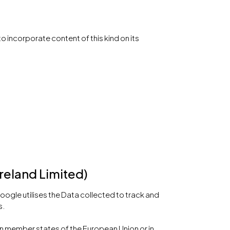
o incorporate content of this kind on its
reland Limited)
oogle utilises the Data collected to track and
s.
in member states of the European Union or in