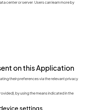
ata center or server. Users can learn more by
nt on this Application
ting their preferences via the relevant privacy
rovided), by using the means indicated in the
 device settings