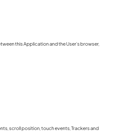
 between this Application and the User’s browser,
, scroll position, touch events, Trackers and