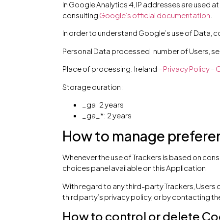
In Google Analytics 4, IP addresses are used at
consulting
Google’s official documentation
.
In order to understand Google’s use of Data, c
Personal Data processed: number of Users, ses
Place of processing: Ireland –
Privacy Policy
–
O
Storage duration:
_ga: 2 years
_ga_*: 2 years
How to manage preferenc
Whenever the use of Trackers is based on conse
choices panel available on this Application.
With regard to any third-party Trackers, Users 
third party’s privacy policy, or by contacting the
How to control or delete Co