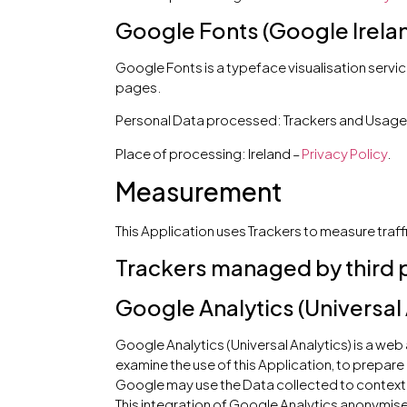
Google Fonts (Google Irela
Google Fonts is a typeface visualisation servic
pages.
Personal Data processed: Trackers and Usage
Place of processing: Ireland –
Privacy Policy
.
Measurement
This Application uses Trackers to measure traff
Trackers managed by third 
Google Analytics (Universal 
Google Analytics (Universal Analytics) is a web
examine the use of this Application, to prepare
Google may use the Data collected to contextu
This integration of Google Analytics anonymise