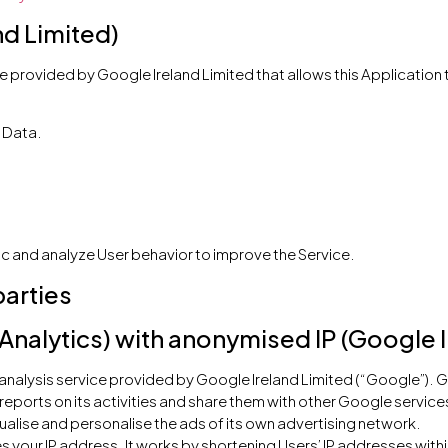
nd Limited)
e provided by Google Ireland Limited that allows this Application t
 Data.
ic and analyze User behavior to improve the Service.
parties
Analytics) with anonymised IP (Google I
 analysis service provided by Google Ireland Limited (“Google”). G
 reports on its activities and share them with other Google service
alise and personalise the ads of its own advertising network.
s your IP address. It works by shortening Users’ IP addresses with