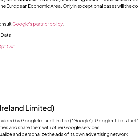
the European Economic Area. Only in exceptional cases will the c
onsult
Google’s partner policy
.
 Data.
pt Out
.
Ireland Limited)
rovided by Google Ireland Limited (“Google”). Google utilizes the 
ivities and share them with other Google services.
alize and personalize the ads of its own advertising network.