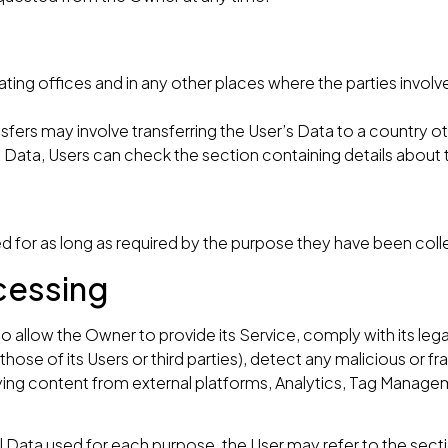
ing offices and in any other places where the parties involv
sfers may involve transferring the User’s Data to a country o
d Data, Users can check the section containing details about
d for as long as required by the purpose they have been coll
cessing
o allow the Owner to provide its Service, comply with its le
 those of its Users or third parties), detect any malicious or fra
playing content from external platforms, Analytics, Tag Mana
l Data used for each purpose, the User may refer to the sect