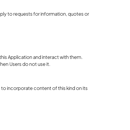
reply to requests for information, quotes or
his Application and interact with them.
when Users do not use it.
to incorporate content of this kind on its