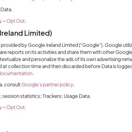
 Data.
y
–
Opt Out
.
Ireland Limited)
e provided by Google Ireland Limited (“Google”). Google utili
are reports on its activities and share them with other Google
xtualize and personalize the ads of its own advertising net
d at collection time and then discarded before Data is logged
 documentation
.
a, consult
Google’s partner policy
.
session statistics; Trackers; Usage Data.
y
–
Opt Out
.