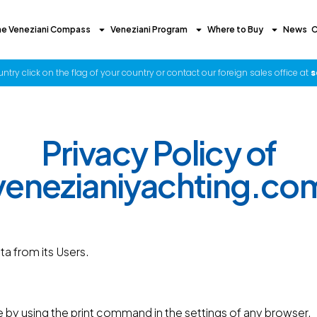
he Veneziani Compass
Veneziani Program
Where to Buy
News
C
try click on the flag of your country or contact our foreign sales office at
s
Privacy Policy of
venezianiyachting.co
a from its Users.
 by using the print command in the settings of any browser.