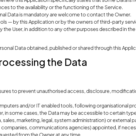
 to the availability or the functioning of the Service.
onal Data is mandatory are welcome to contact the Owner.
ols — by this Application or by the owners of third-party serv
y the User, in addition to any other purposes described in t
ersonal Data obtained, published or shared through this Applic
rocessing the Data
res to prevent unauthorised access, disclosure, modificatio
mputers and/or IT enabled tools, following organisational pr
r, in some cases, the Data may be accessible to certain type
, sales, marketing, legal, system administration) or external p
s, IT companies, communications agencies) appointed, if nece
equested from the Owner at any time.