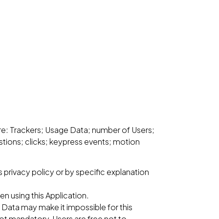
 are: Trackers; Usage Data; number of Users;
tions; clicks; keypress events; motion
 privacy policy or by specific explanation
n using this Application.
s Data may make it impossible for this
 not mandatory, Users are free not to