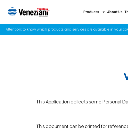
Products
About Us
T
Attention: to know which products and services are available in your coun
This Application collects some Personal Dat
This document can be printed for reference