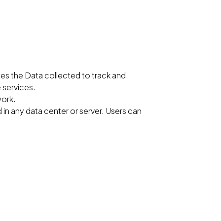
zes the Data collected to track and
 services.
work.
 in any data center or server. Users can