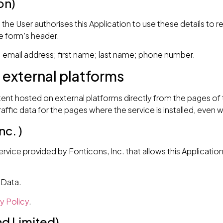
on)
a, the User authorises this Application to use these details to 
he form’s header.
mail address; first name; last name; phone number.
 external platforms
tent hosted on external platforms directly from the pages of t
traffic data for the pages where the service is installed, even 
c. )
vice provided by Fonticons, Inc. that allows this Application 
 Data.
y Policy
.
nd Limited)