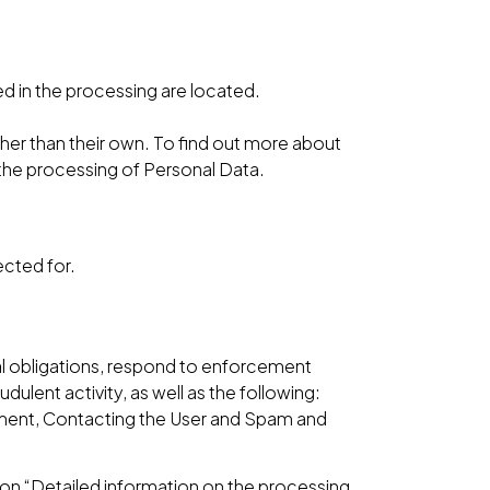
ed in the processing are located.
ther than their own. To find out more about
 the processing of Personal Data.
ected for.
gal obligations, respond to enforcement
udulent activity, as well as the following:
gement, Contacting the User and Spam and
ion “Detailed information on the processing