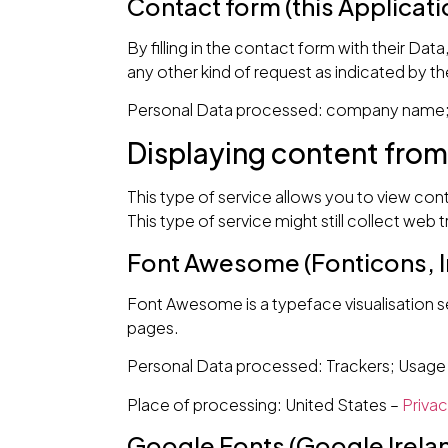
Contact form (this Applicati
By filling in the contact form with their Dat
any other kind of request as indicated by t
Personal Data processed: company name; e
Displaying content from
This type of service allows you to view con
This type of service might still collect web 
Font Awesome (Fonticons, In
Font Awesome is a typeface visualisation ser
pages.
Personal Data processed: Trackers; Usage
Place of processing: United States –
Privac
Google Fonts (Google Irela