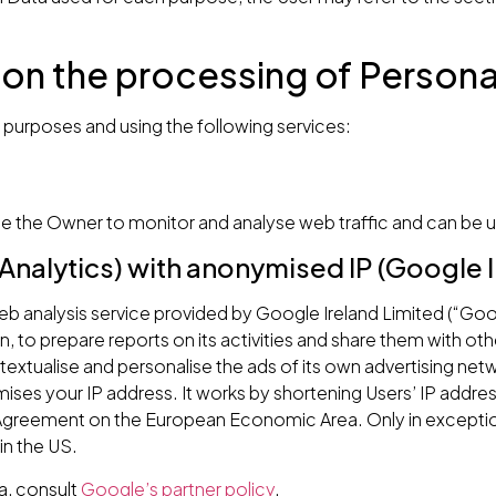
 on the processing of Persona
g purposes and using the following services:
le the Owner to monitor and analyse web traffic and can be u
Analytics) with anonymised IP (Google I
 web analysis service provided by Google Ireland Limited (“Goo
n, to prepare reports on its activities and share them with ot
xtualise and personalise the ads of its own advertising net
mises your IP address. It works by shortening Users’ IP addr
e Agreement on the European Economic Area. Only in exceptio
in the US.
a, consult
Google’s partner policy
.