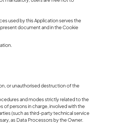
ices used by this Application serves the
he present document and in the Cookie
ation.
n, or unauthorised destruction of the
ocedures and modes strictly related to the
s of persons in charge, involved with the
arties (such as third-party technical service
ssary, as Data Processors by the Owner.