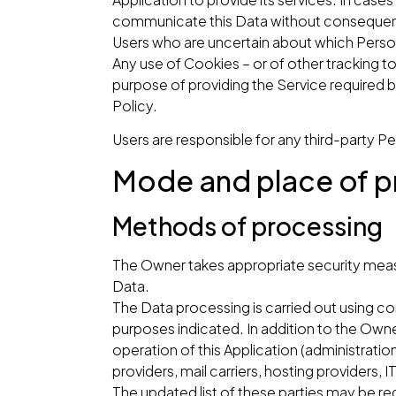
communicate this Data without consequences
Users who are uncertain about which Pers
Any use of Cookies – or of other tracking to
purpose of providing the Service required b
Policy.
Users are responsible for any third-party P
Mode and place of p
Methods of processing
The Owner takes appropriate security measu
Data.
The Data processing is carried out using co
purposes indicated. In addition to the Owne
operation of this Application (administration
providers, mail carriers, hosting provider
The updated list of these parties may be r