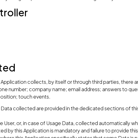
roller
cted
pplication collects, by itself or through third parties, there
 phone number; company name; email address; answers to ques
sition; touch events.
ata collected are provided in the dedicated sections of this
.
 User, or, in case of Usage Data, collected automatically whe
ed by this Application is mandatory and failure to provide thi
s where this Application specifically states that some Data is