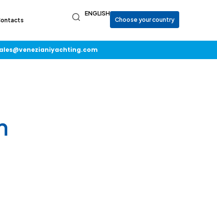
ENGLISH
ontacts
ales@venezianiyachting.com
m