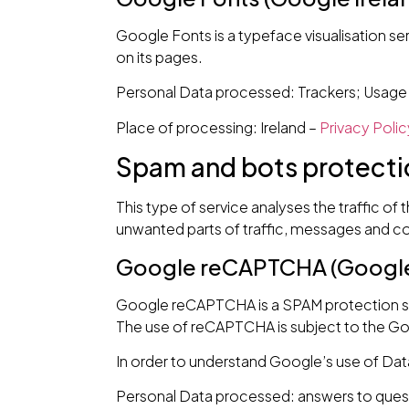
Google Fonts is a typeface visualisation ser
on its pages.
Personal Data processed: Trackers; Usage
Place of processing: Ireland –
Privacy Polic
Spam and bots protecti
This type of service analyses the traffic of 
unwanted parts of traffic, messages and con
Google reCAPTCHA (Google 
Google reCAPTCHA is a SPAM protection se
The use of reCAPTCHA is subject to the G
In order to understand Google’s use of Dat
Personal Data processed: answers to quest