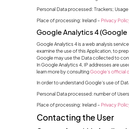
Personal Data processed: Trackers; Usage
Place of processing: Ireland –
Privacy Polic
Google Analytics 4 (Google 
Google Analytics 4 is a web analysis servic
examine the use of this Application, to prep
Google may use the Data collected to conte
In Google Analytics 4, IP addresses are use
learn more by consulting
Google’s official
In order to understand Google’s use of Dat
Personal Data processed: number of Users; 
Place of processing: Ireland –
Privacy Polic
Contacting the User