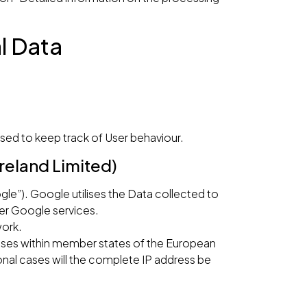
l Data
sed to keep track of User behaviour.
reland Limited)
gle”). Google utilises the Data collected to
her Google services.
work.
esses within member states of the European
nal cases will the complete IP address be