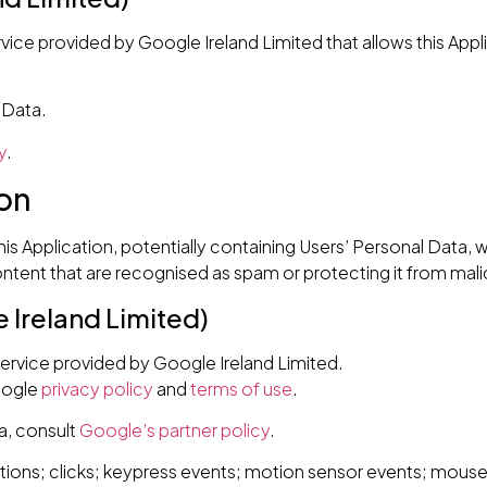
vice provided by Google Ireland Limited that allows this Appl
 Data.
y
.
on
this Application, potentially containing Users’ Personal Data, wi
tent that are recognised as spam or protecting it from malic
Ireland Limited)
rvice provided by Google Ireland Limited.
oogle
privacy policy
and
terms of use
.
a, consult
Google’s partner policy
.
ions; clicks; keypress events; motion sensor events; mouse