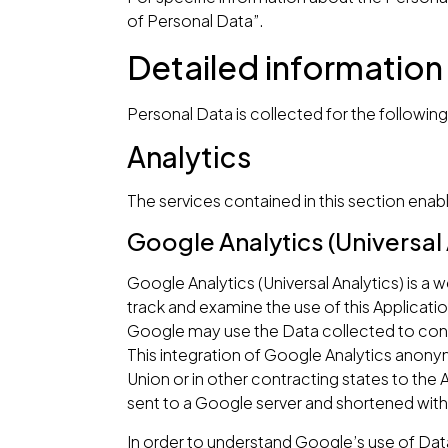
of Personal Data”.
Detailed information
Personal Data is collected for the followin
Analytics
The services contained in this section enab
Google Analytics (Universal 
Google Analytics (Universal Analytics) is a
track and examine the use of this Applicatio
Google may use the Data collected to conte
This integration of Google Analytics anony
Union or in other contracting states to th
sent to a Google server and shortened with
In order to understand Google’s use of Dat