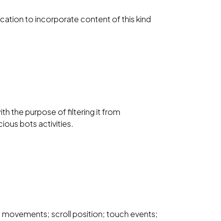
ication to incorporate content of this kind
th the purpose of filtering it from
ious bots activities.
 movements; scroll position; touch events;