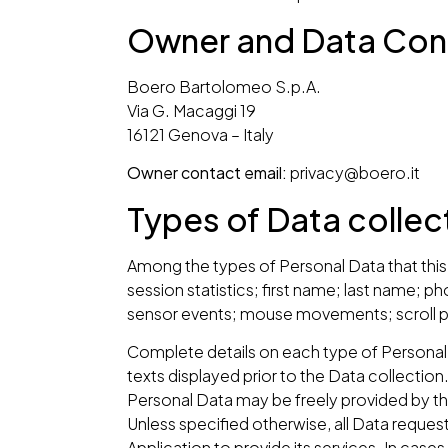
Owner and Data Cont
Boero Bartolomeo S.p.A.
Via G. Macaggi 19
16121 Genova – Italy
Owner contact email:
privacy@boero.it
Types of Data colle
Among the types of Personal Data that this A
session statistics; first name; last name;
sensor events; mouse movements; scroll po
Complete details on each type of Personal D
texts displayed prior to the Data collection
Personal Data may be freely provided by the
Unless specified otherwise, all Data request
Application to provide its services. In case