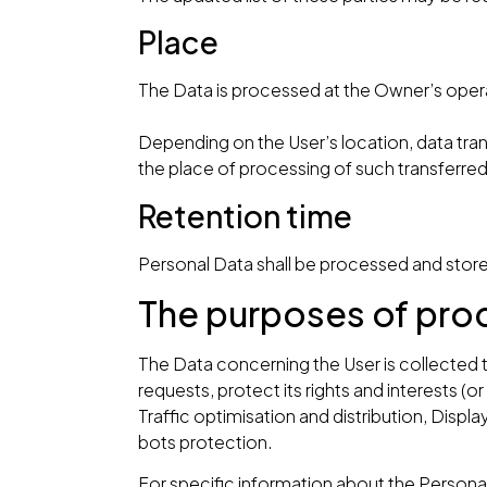
Place
The Data is processed at the Owner’s operat
Depending on the User’s location, data tran
the place of processing of such transferre
Retention time
Personal Data shall be processed and store
The purposes of pro
The Data concerning the User is collected t
requests, protect its rights and interests (or
Traffic optimisation and distribution, Dis
bots protection.
For specific information about the Persona