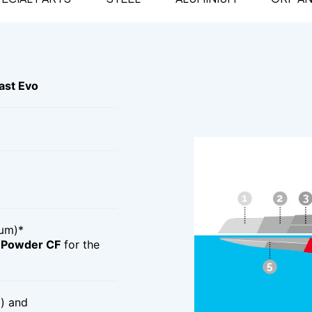
st Evo
μm)*
d Powder CF
for the
) and