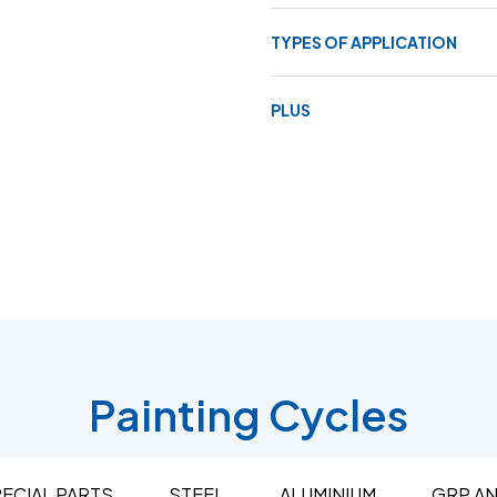
TYPES OF APPLICATION
PLUS
Painting Cycles
ECIAL PARTS
STEEL
ALUMINIUM
GRP A