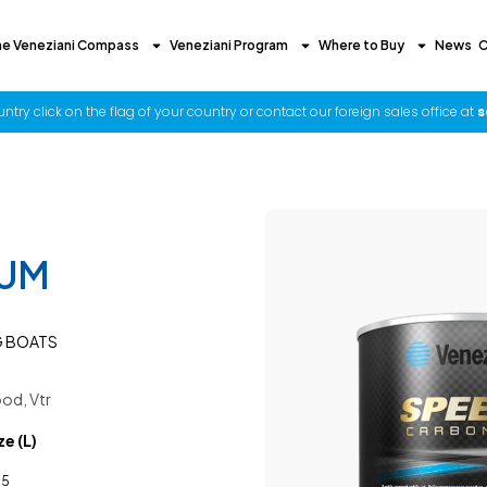
he Veneziani Compass
Veneziani Program
Where to Buy
News
C
try click on the flag of your country or contact our foreign sales office at
s
IUM
G BOATS
od, Vtr
ze (L)
,5