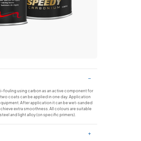
fouling using carbon as an active component for
two coats can be applied in one day. Application
equipment. After application it can be wet-sanded
chieve extra smoothness. All colours are suitable
eel and light alloy (on specific primers).