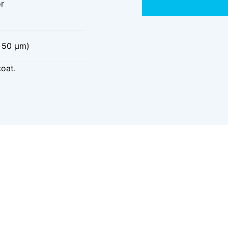
or
 50 μm)
coat.