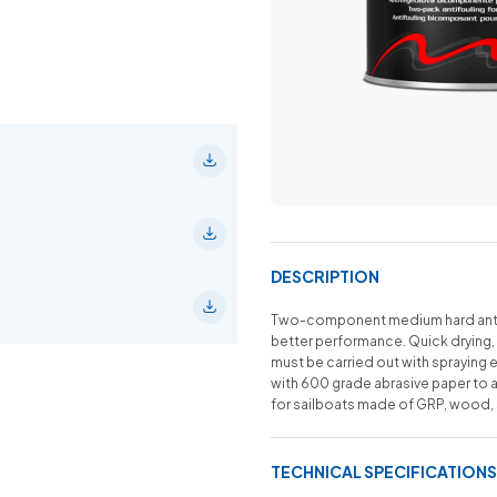
DESCRIPTION
Two-component medium hard anti-
better performance. Quick drying, 
must be carried out with spraying 
with 600 grade abrasive paper to a
for sailboats made of GRP, wood, st
TECHNICAL SPECIFICATIONS