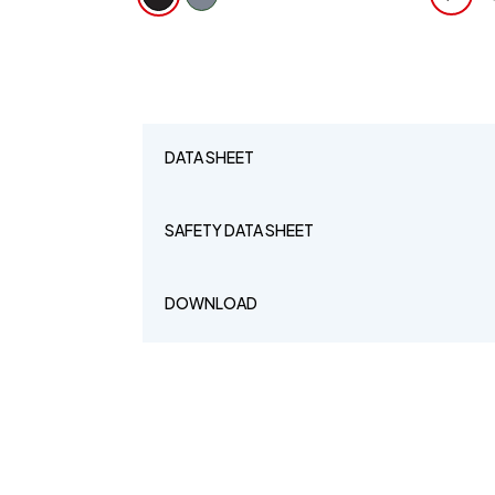
DATA SHEET
SAFETY DATA SHEET
DOWNLOAD