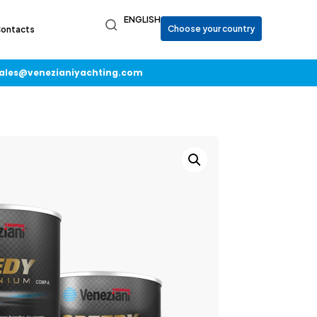
ENGLISH
ontacts
ales@venezianiyachting.com