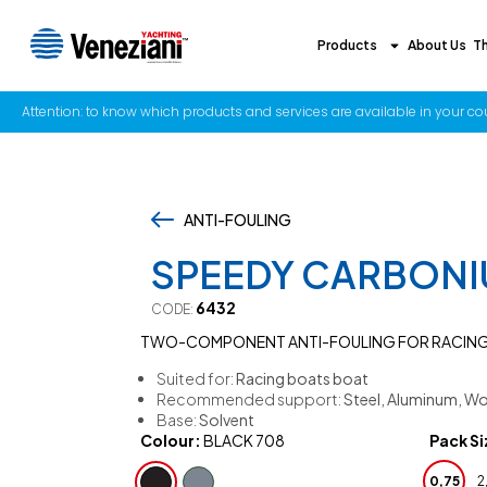
Products
About Us
T
Attention: to know which products and services are available in your coun
ANTI-FOULING
,
SPEEDY CARBON
6432
CODE:
TWO-COMPONENT ANTI-FOULING FOR RACIN
Suited for:
Racing boats boat
Recommended support:
Steel, Aluminum, Wo
Base:
Solvent
Colour:
BLACK 708
Pack Si
0,75
2