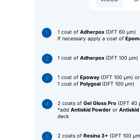
1 coat of
Adherpox
(DFT 60 μm)
If necessary apply a coat of
Epoma
1 coat of
Adherpox
(DFT 100 μm)
1 coat of
Epoway
(DFT 100 μm) or
1 coat of
Polygoal
(DFT 100 μm)
2 coats of
Gel Gloss Pro
(DFT 40 
*add
Antiskid Powder
or
Antiski
deck
2 coats of
Resina 3+
(DFT 100 μm