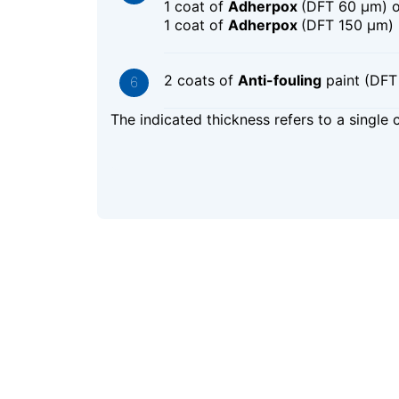
1 coat of
Adherpox
(DFT 60 μm) 
1 coat of
Adherpox
(DFT 150 μm)
2 coats of
Anti-fouling
paint (DFT
The indicated thickness refers to a single 