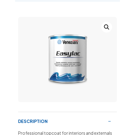
DESCRIPTION
Professional topcoat for interiors and externals