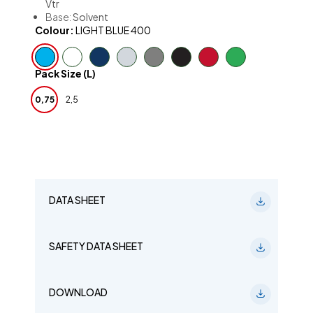
Vtr
Base:
Solvent
Colour:
LIGHT BLUE 400
Pack Size (L)
0,75
2,5
DATA SHEET
SAFETY DATA SHEET
DOWNLOAD