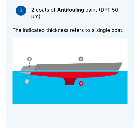
2 coats of
Antifouling
paint (DFT 50
μm)
The indicated thickness refers to a single coat.