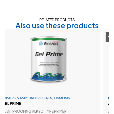
RELATED PRODUCTS
Also use these products
SALE 30%
S &AMP; UNDERCOATS, OSMOSIS
PRIMERS &A
IME
ADHERGLA
ROOFING ALKYD-TYPE PRIMER
ADHESION P