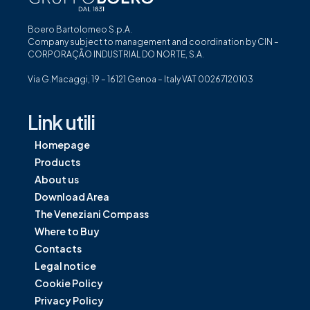
Boero Bartolomeo S.p.A.
Company subject to management and coordination by CIN –
CORPORAÇÃO INDUSTRIAL DO NORTE, S.A.
Via G.Macaggi, 19 – 16121 Genoa – Italy VAT 00267120103
Link utili
Homepage
Products
About us
Download Area
The Veneziani Compass
Where to Buy
Contacts
Legal notice
Cookie Policy
Privacy Policy