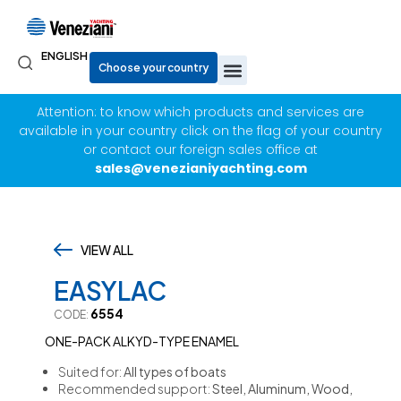
ENGLISH
Attention: to know which products and services are
available in your country click on the flag of your country
or contact our foreign sales office at
sales@venezianiyachting.com
VIEW ALL
,
EASYLAC
6554
CODE:
ONE-PACK ALKYD-TYPE ENAMEL
Suited for:
All types of boats
Recommended support:
Steel, Aluminum, Wood,