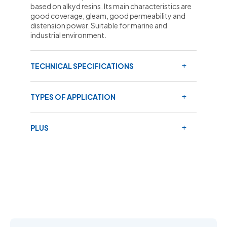
based on alkyd resins. Its main characteristics are
good coverage, gleam, good permeability and
distension power. Suitable for marine and
industrial environment.
TECHNICAL SPECIFICATIONS
TYPES OF APPLICATION
PLUS