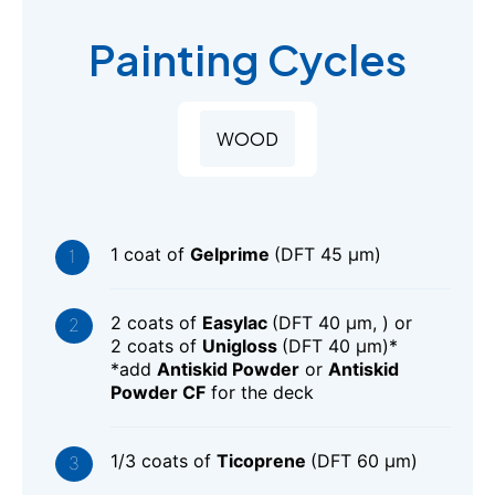
Painting Cycles
WOOD
1 coat of
Gelprime
(DFT 45 μm)
2 coats of
Easylac
(DFT 40 μm, ) or
2 coats of
Unigloss
(DFT 40 μm)*
*add
Antiskid Powder
or
Antiskid
Powder CF
for the deck
1/3 coats of
Ticoprene
(DFT 60 μm)