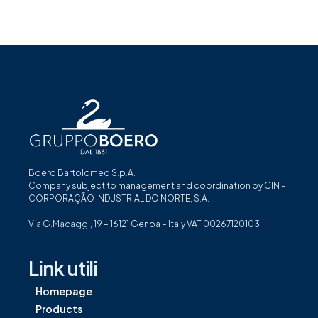
Boero Bartolomeo S.p.A.
Company subject to management and coordination by CIN –
CORPORAÇÃO INDUSTRIAL DO NORTE, S.A.
Via G.Macaggi, 19 – 16121 Genoa – Italy VAT 00267120103
Link utili
Homepage
Products