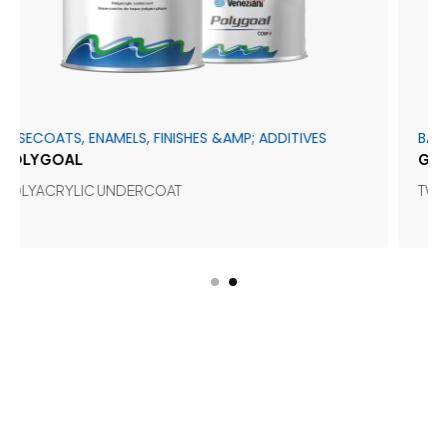
ATS, ENAMELS, FINISHES &AMP; ADDITIVES
BASECOATS,
GOAL
GEL GLOS
CRYLIC UNDERCOAT
TWO-COMP