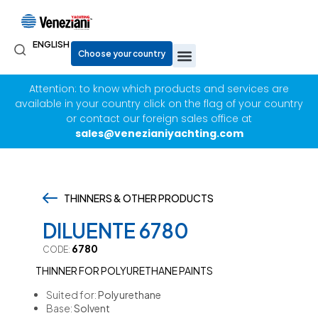
ENGLISH
Attention: to know which products and services are
available in your country click on the flag of your country
or contact our foreign sales office at
sales@venezianiyachting.com
THINNERS & OTHER PRODUCTS
,
DILUENTE 6780
6780
CODE:
THINNER FOR POLYURETHANE PAINTS
Suited for:
Polyurethane
Base:
Solvent