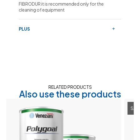
FIBRODUR it is recommended only for the
cleaning of equipment
PLUS
RELATED PRODUCTS
Also use these products
SALE 30%