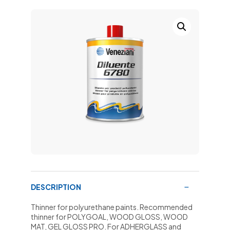
DESCRIPTION
Thinner for polyurethane paints. Recommended
thinner for POLYGOAL, WOOD GLOSS, WOOD
MAT, GEL GLOSS PRO. For ADHERGLASS and