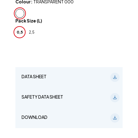
Colour:
TRANSPARENT 000
Pack Size (L)
0,5
2,5
DATA SHEET
SAFETY DATA SHEET
DOWNLOAD