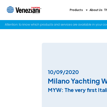
Products
About Us
T
Attention: to know which products and services are available in your coun
10/09/2020
Milano Yachting 
MYW: The very first Ita