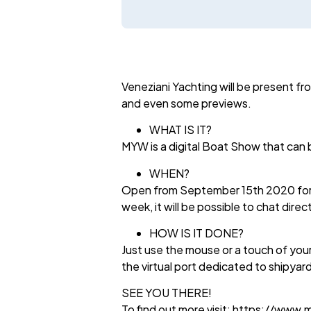
Veneziani Yachting will be present f
and even some previews.
WHAT IS IT?
MYW is a digital Boat Show that can b
WHEN?
Open from September 15th 2020 for 36
week, it will be possible to chat direc
HOW IS IT DONE?
Just use the mouse or a touch of your
the virtual port dedicated to shipyar
SEE YOU THERE!
To find out more visit: https://www