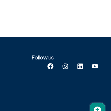
Follow us