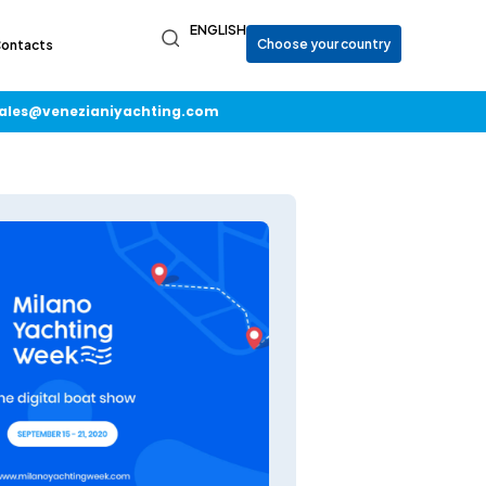
ENGLISH
ontacts
ales@venezianiyachting.com