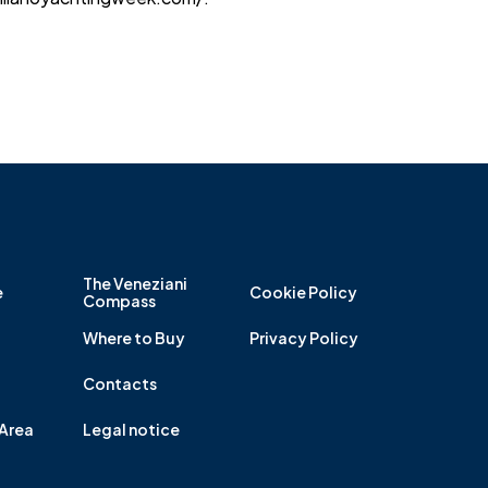
The Veneziani
e
Cookie Policy
Compass
Where to Buy
Privacy Policy
Contacts
Area
Legal notice