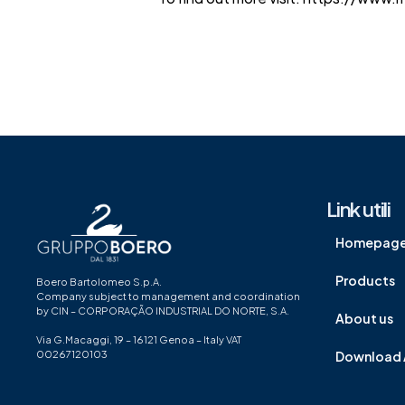
Link utili
Homepag
Products
Boero Bartolomeo S.p.A.
Company subject to management and coordination
by CIN – CORPORAÇÃO INDUSTRIAL DO NORTE, S.A.
About us
Via G.Macaggi, 19 – 16121 Genoa – Italy VAT
00267120103
Download 