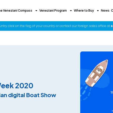
he Veneziani Compass
Veneziani Program
Where to Buy
News
C
try click on the flag of your country or contact our foreign sales office at
s
Week 2020
lian digital Boat Show