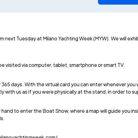
rom next Tuesday at Milano Yachting Week (MYW). We will exhi
e visited via computer, tablet, smartphone or smart TV.
5 days. With the virtual card you can enter whenever you wan
tly with us as if you were physically at the stand, in order to s
 hand to enter the Boat Show, where a map will guide you insi
ds.
.milanoyachtingweek.com/.