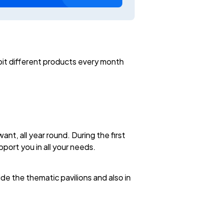
bit different products every month
t, all year round. During the first
upport you in all your needs.
de the thematic pavilions and also in