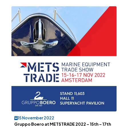
15 November 2022
Gruppo Boero at METSTRADE 2022 – 15th – 17th