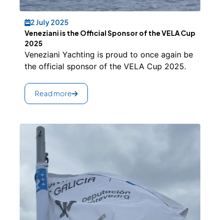
2 July 2025
Veneziani is the Official Sponsor of the VELA Cup
2025
Veneziani Yachting is proud to once again be
the official sponsor of the VELA Cup 2025.
Read more