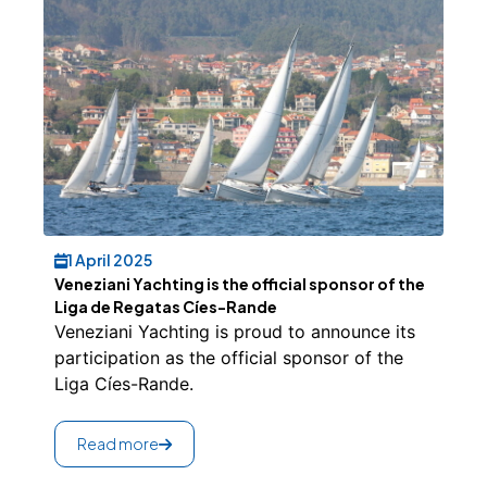
1 April 2025
Veneziani Yachting is the official sponsor of the
Liga de Regatas Cíes-Rande
Veneziani Yachting is proud to announce its
participation as the official sponsor of the
Liga Cíes-Rande.
Read more