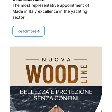
The most representative appointment of
Made in Italy excellence in the yachting
sector
Read more