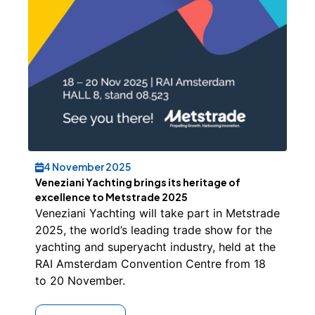
4 November 2025
Veneziani Yachting brings its heritage of
excellence to Metstrade 2025
Veneziani Yachting will take part in Metstrade
2025, the world’s leading trade show for the
yachting and superyacht industry, held at the
RAI Amsterdam Convention Centre from 18
to 20 November.