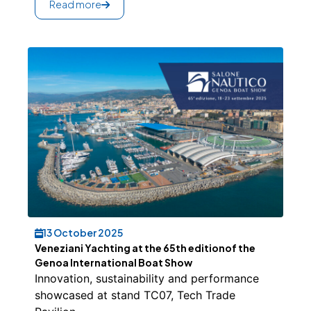
Read more
13 October 2025
Veneziani Yachting at the 65th editionof the
Genoa International Boat Show
Innovation, sustainability and performance
showcased at stand TC07, Tech Trade