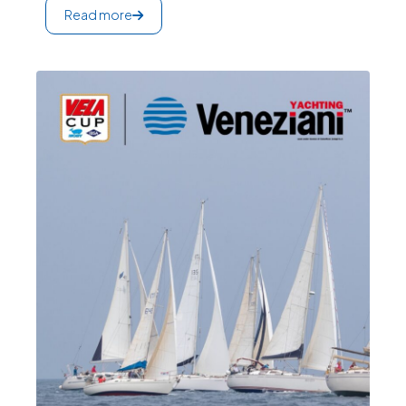
Read more