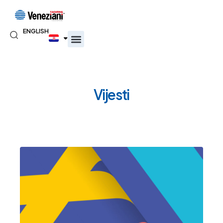
ENGLISH
Vijesti