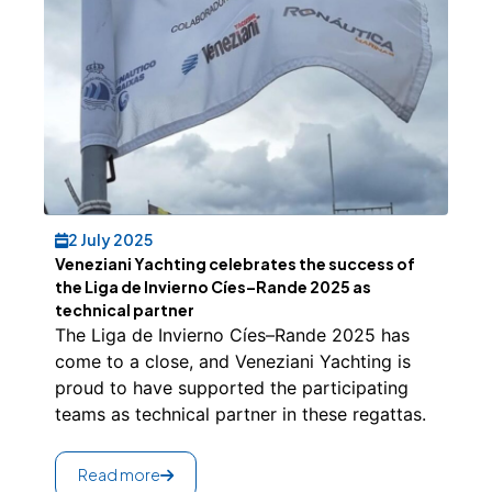
2 July 2025
Veneziani Yachting celebrates the success of
the Liga de Invierno Cíes–Rande 2025 as
technical partner
The Liga de Invierno Cíes–Rande 2025 has
come to a close, and Veneziani Yachting is
proud to have supported the participating
teams as technical partner in these regattas.
Read more