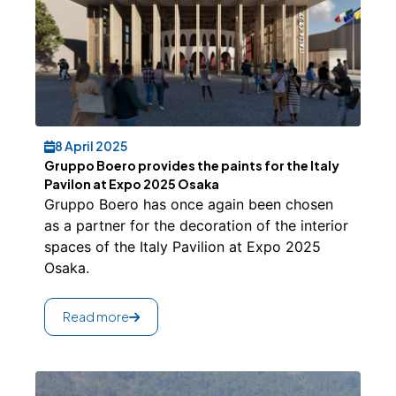
8 April 2025
Gruppo Boero provides the paints for the Italy
Pavilon at Expo 2025 Osaka
Gruppo Boero has once again been chosen
as a partner for the decoration of the interior
spaces of the Italy Pavilion at Expo 2025
Osaka.
Read more