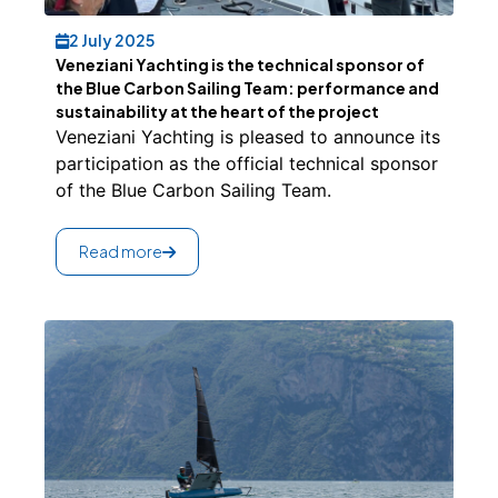
2 July 2025
Veneziani Yachting is the technical sponsor of
the Blue Carbon Sailing Team: performance and
sustainability at the heart of the project
Veneziani Yachting is pleased to announce its
participation as the official technical sponsor
of the Blue Carbon Sailing Team.
Read more