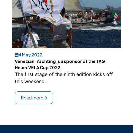
4 May 2022
Veneziani Yachting is a sponsor of the TAG
Heuer VELA Cup 2022
The first stage of the ninth edition kicks off
this weekend.
Read more