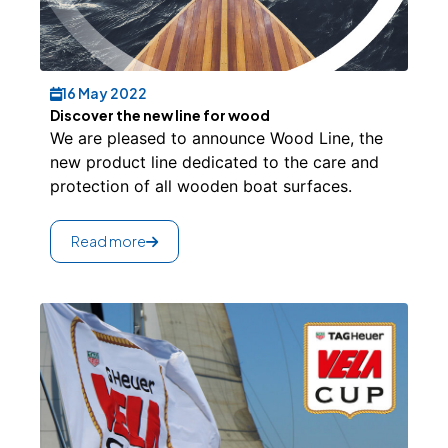
16 May 2022
Discover the new line for wood
We are pleased to announce Wood Line, the
new product line dedicated to the care and
protection of all wooden boat surfaces.
Read more