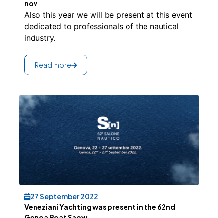
nov
Also this year we will be present at this event
dedicated to professionals of the nautical
industry.
Read more
27 September 2022
Veneziani Yachting was present in the 62nd
Genoa Boat Show