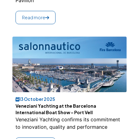
Pavilion
Read more
13 October 2025
Veneziani Yachting at the Barcelona
International Boat Show – Port Vell
Veneziani Yachting confirms its commitment
to innovation, quality and performance