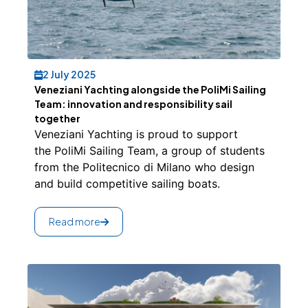
2 July 2025
Veneziani Yachting alongside the PoliMi Sailing
Team: innovation and responsibility sail
together
Veneziani Yachting is proud to support
the PoliMi Sailing Team, a group of students
from the Politecnico di Milano who design
and build competitive sailing boats.
Read more