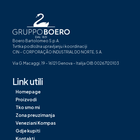
Boero Bartolomeo S.p.A.
Tvrtka podložna upravljanju i koordinaciji
CIN – CORPORAÇÃO INDUSTRIAL DO NORTE, S.A.
Via G.Macaggi, 19 – 16121 Genova – Italija OIB 00267120103
Link utili
Homepage
Proizvodi
Tko smo mi
Zona preuzimanja
Veneziani Kompas
Gdje kupiti
Kontakti