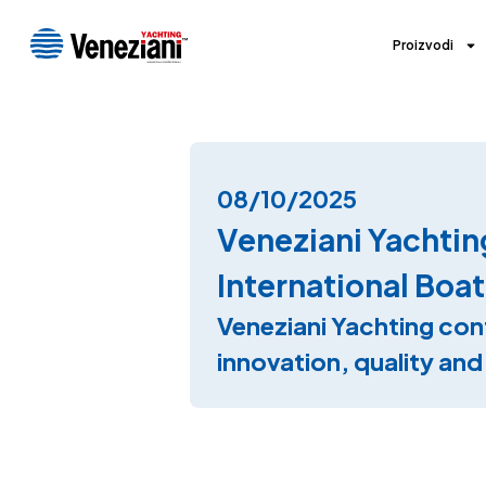
Proizvodi
08/10/2025
Veneziani Yachtin
International Boat
Veneziani Yachting con
innovation, quality an