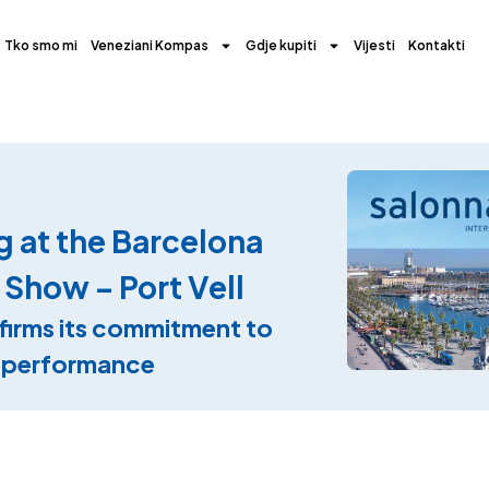
Tko smo mi
Veneziani Kompas
Gdje kupiti
Vijesti
Kontakti
g at the Barcelona
 Show – Port Vell
firms its commitment to
d performance