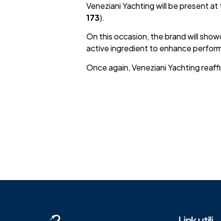
Veneziani Yachting will be present at
173
).
On this occasion, the brand will sho
active ingredient to enhance perfor
Once again, Veneziani Yachting reaffi
Link utili