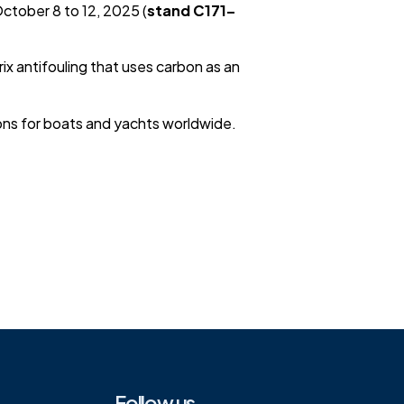
October 8 to 12, 2025 (
stand C171–
x antifouling that uses carbon as an
ions for boats and yachts worldwide.
Follow us