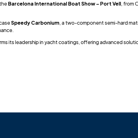
 the
Barcelona International Boat Show – Port Vell
, from 
wcase
Speedy Carbonium
, a two-component semi-hard matri
mance.
rms its leadership in yacht coatings, offering advanced solut