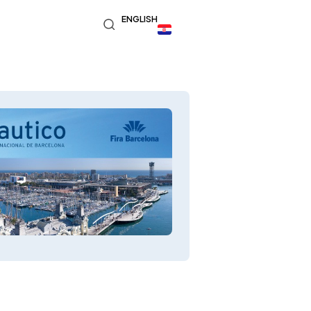
ENGLISH