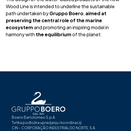
Wood Line is intended to underline the sustainable
path undertaken by
Gruppo Boero
,
aimed at
preserving the central role of the marine
ecosystem
and promoting an inspiring model in
harmony with
the equilibrium
of the planet.
Boero Bartolomeo S.p.A.
Tvrtka podložna upravljanju i koordinaciji
CIN – CORPORAÇÃO INDUSTRIAL DO NORTE, S.A.