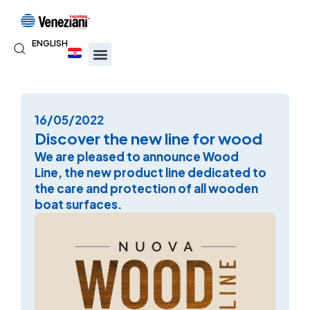
ENGLISH
16/05/2022
Discover the new line for wood
We are pleased to announce Wood
Line, the new product line dedicated to
the care and protection of all wooden
boat surfaces.