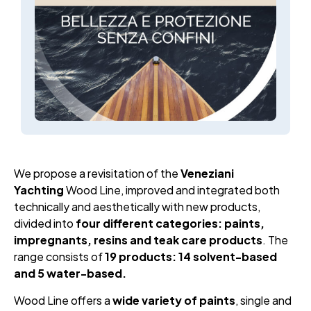
We propose a revisitation of the
Veneziani
Yachting
Wood Line, improved and integrated both
technically and aesthetically with new products,
divided into
four different categories: paints,
impregnants, resins and teak care products
. The
range consists of
19 products: 14 solvent-based
and 5 water-based.
Wood Line offers a
wide variety of paints
, single and