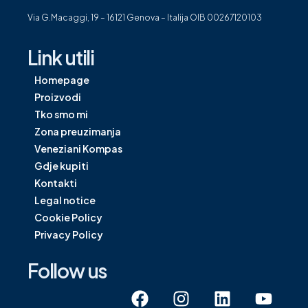
Via G.Macaggi, 19 – 16121 Genova – Italija OIB 00267120103
Link utili
Homepage
Proizvodi
Tko smo mi
Zona preuzimanja
Veneziani Kompas
Gdje kupiti
Kontakti
Legal notice
Cookie Policy
Privacy Policy
Follow us