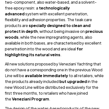
two-component, also water-based, and a solvent-
free epoxy resin: a
technologically
advanced
system with excellent penetration,
flexibility and adhesion properties. The teak care
products are
specially designed to clean and
protect in depth
, without being invasive on
precious
woods
, while the new impregnating agents, also
available in both bases, are characterised by excellent
penetration into the wood and are ideal
for
highlighting its natural veins
.
All new solutions proposed by Veneziani Yachting that
do not have a corresponding one in the previous Wood
Line will be
available immediately
to all retailers, while
the products already included
but upgraded
in the
new Wood Line will be distributed exclusively for the
first three months, to retailers who have joined
the
Veneziani Program
.
The design of the water-based products of the new