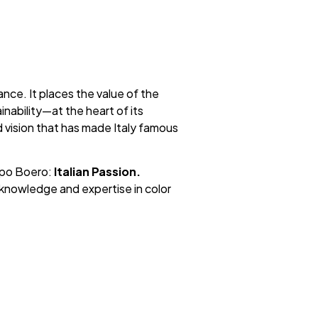
nce. It places the value of the
nability—at the heart of its
d vision that has made Italy famous
ppo Boero:
Italian Passion.
knowledge and expertise in color