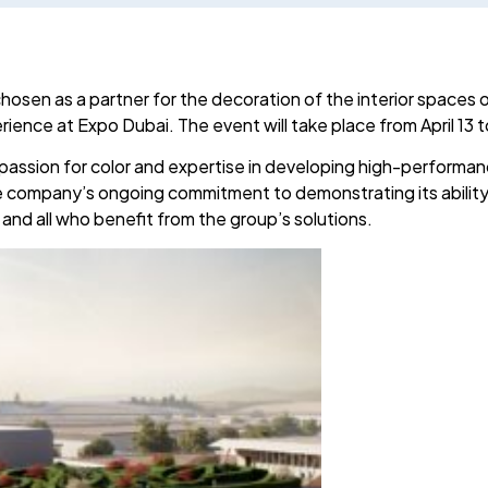
sen as a partner for the decoration of the interior spaces of
ience at Expo Dubai. The event will take place from April 13 
passion for color and expertise in developing high-performan
he company’s ongoing commitment to demonstrating its abilit
 and all who benefit from the group’s solutions.