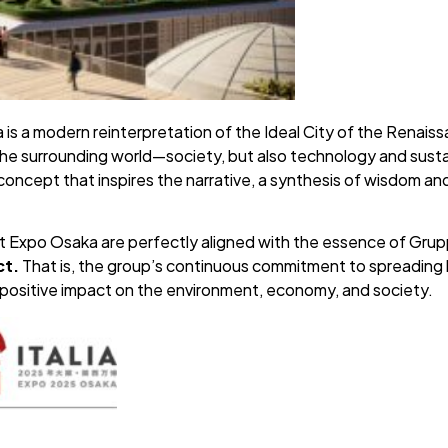
 is a modern reinterpretation of the Ideal City of the Renaissa
h the surrounding world—society, but also technology and sustai
 concept that inspires the narrative, a synthesis of wisdom an
at Expo Osaka are perfectly aligned with the essence of Gru
ct.
That is, the group’s continuous commitment to spreading 
a positive impact on the environment, economy, and society.