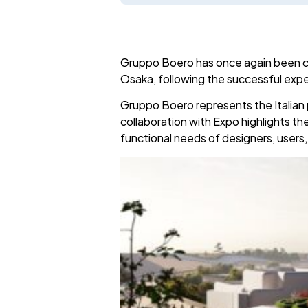
Gruppo Boero has once again been cho
Osaka, following the successful exper
Gruppo Boero represents the Italian 
collaboration with Expo highlights t
functional needs of designers, users,