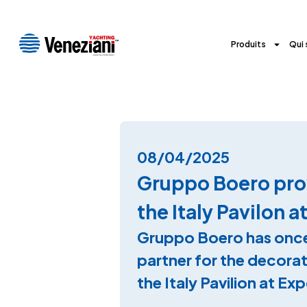
Produits
Qui
08/04/2025
Gruppo Boero prov
the Italy Pavilon 
Gruppo Boero has once
partner for the decorat
the Italy Pavilion at E