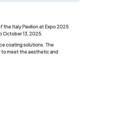
 the Italy Pavilion at Expo 2025
to October 13, 2025.
ce coating solutions. The
y to meet the aesthetic and