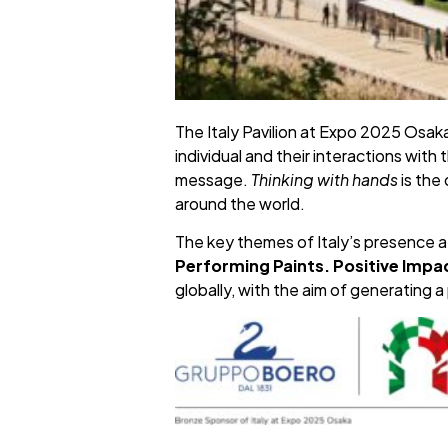
The Italy Pavilion at Expo 2025 Osaka
individual and their interactions wit
message.
Thinking with hands
is the
around the world.
The key themes of Italy’s presence 
Performing Paints. Positive Impa
globally, with the aim of generating 