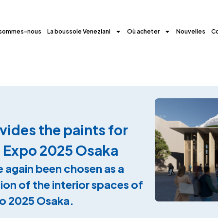
 sommes-nous
La boussole Veneziani
Où acheter
Nouvelles
C
ides the paints for
at Expo 2025 Osaka
 again been chosen as a
ion of the interior spaces of
xpo 2025 Osaka.