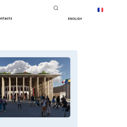
ontacts
ENGLISH