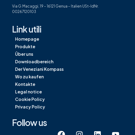
Via G.Macaggi, 19 – 16121 Genua – Italien USt-IdNr.
00267120103
Link utili
Homepage
Produkte
Über uns
Downloadbereich
Der Veneziani Kompass
Wo zu kaufen
Kontakte
Legal notice
Cookie Policy
Privacy Policy
Follow us