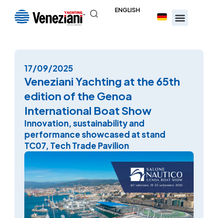
ENGLISH
17/09/2025
Veneziani Yachting at the 65th
edition of the Genoa
International Boat Show
Innovation, sustainability and
performance showcased at stand
TC07, Tech Trade Pavilion