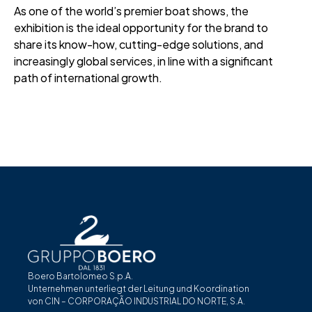
As one of the world’s premier boat shows, the
exhibition is the ideal opportunity for the brand to
share its know-how, cutting-edge solutions, and
increasingly global services, in line with a significant
path of international growth.
Boero Bartolomeo S.p.A.
Unternehmen unterliegt der Leitung und Koordination
von CIN – CORPORAÇÃO INDUSTRIAL DO NORTE, S.A.