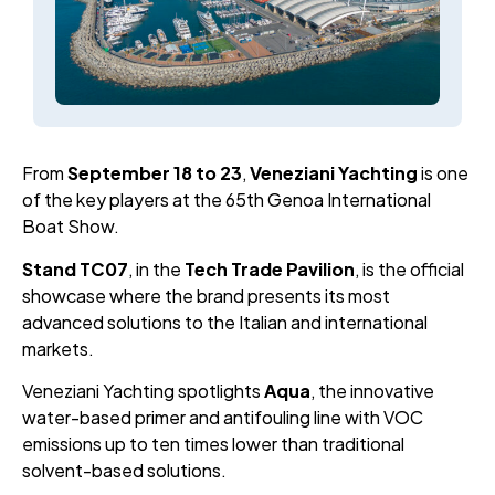
From
September
18
to
23
,
Veneziani Yachting
is one
of the key players at the 65th Genoa International
Boat Show.
Stand TC07
, in the
Tech Trade Pavilion
, is the official
showcase where the brand presents its most
advanced solutions to the Italian and international
markets.
Veneziani Yachting spotlights
Aqua
, the innovative
water-based primer and antifouling line with VOC
emissions up to ten times lower than traditional
solvent-based solutions.